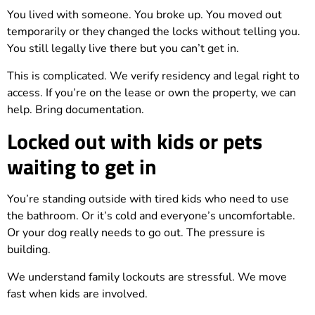
You lived with someone. You broke up. You moved out
temporarily or they changed the locks without telling you.
You still legally live there but you can’t get in.
This is complicated. We verify residency and legal right to
access. If you’re on the lease or own the property, we can
help. Bring documentation.
Locked out with kids or pets
waiting to get in
You’re standing outside with tired kids who need to use
the bathroom. Or it’s cold and everyone’s uncomfortable.
Or your dog really needs to go out. The pressure is
building.
We understand family lockouts are stressful. We move
fast when kids are involved.