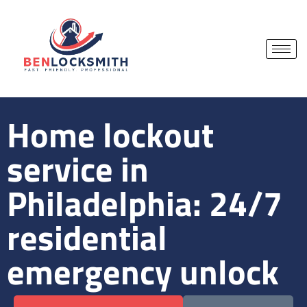
Home lockout
service in
Philadelphia: 24/7
residential
emergency unlock