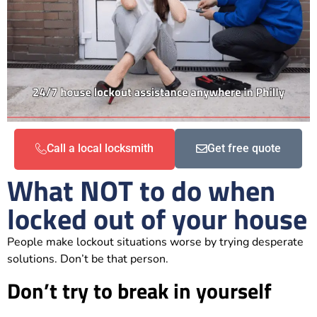
Call a local locksmith
Get free quote
What NOT to do when
locked out of your house
People make lockout situations worse by trying desperate
solutions. Don’t be that person.
Don’t try to break in yourself