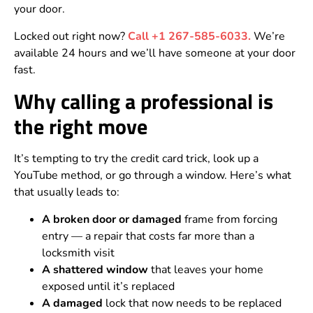
your door.
Locked out right now?
Call +1 267-585-6033.
We’re
available 24 hours and we’ll have someone at your door
fast.
Why calling a professional is
the right move
It’s tempting to try the credit card trick, look up a
YouTube method, or go through a window. Here’s what
that usually leads to:
A broken door or damaged
frame from forcing
entry — a repair that costs far more than a
locksmith visit
A shattered window
that leaves your home
exposed until it’s replaced
A damaged
lock that now needs to be replaced