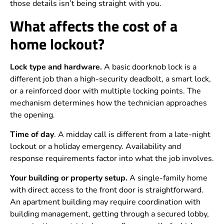
those details isn’t being straight with you.
What affects the cost of a
home lockout?
Lock type and hardware.
A basic doorknob lock is a
different job than a high-security deadbolt, a smart lock,
or a reinforced door with multiple locking points. The
mechanism determines how the technician approaches
the opening.
Time of day
. A midday call is different from a late-night
lockout or a holiday emergency. Availability and
response requirements factor into what the job involves.
Your building or property setup.
A single-family home
with direct access to the front door is straightforward.
An apartment building may require coordination with
building management, getting through a secured lobby,