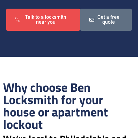
Talk to a locksmith
Get a free
near you
quote
Why choose Ben
Locksmith for your
house or apartment
lockout