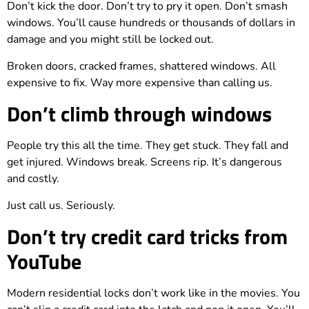
Don’t kick the door. Don’t try to pry it open. Don’t smash
windows. You’ll cause hundreds or thousands of dollars in
damage and you might still be locked out.
Broken doors, cracked frames, shattered windows. All
expensive to fix. Way more expensive than calling us.
Don’t climb through windows
People try this all the time. They get stuck. They fall and
get injured. Windows break. Screens rip. It’s dangerous
and costly.
Just call us. Seriously.
Don’t try credit card tricks from
YouTube
Modern residential locks don’t work like in the movies. You