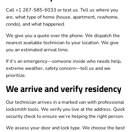
Call +1 267-585-6033 or text us. Tell us where you
are, what type of home (house, apartment, rowhome,
condo), and what happened.
We give you a quote over the phone. We dispatch the
nearest available technician to your location. We give
you an estimated arrival time.
If it’s an emergency—someone inside who needs help,
extreme weather, safety concern—tell us and we
prioritize.
We arrive and verify residency
Our technician arrives in a marked van with professional
locksmith tools. We verify you live at the address. Quick
security check to ensure we’re helping the right person.
We assess your door and lock type. We choose the best