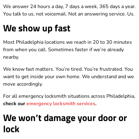
We answer 24 hours a day, 7 days a week, 365 days a year.
You talk to us, not voicemail. Not an answering service. Us.
We show up fast
Most Philadelphia locations we reach in 20 to 30 minutes
from when you call. Sometimes faster if we’re already
nearby.
We know fast matters. You’re tired. You’re frustrated. You
want to get inside your own home. We understand and we
move accordingly.
For all emergency locksmith situations across Philadelphia,
check our
emergency locksmith services
.
We won’t damage your door or
lock