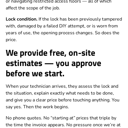
or navigating restricted access floors — all of which
affect the scope of the job.
Lock condition.
If the lock has been previously tampered
with, damaged by a failed DIY attempt, or is worn from
years of use, the opening process changes. So does the
price.
We provide free, on-site
estimates — you approve
before we start.
When your technician arrives, they assess the lock and
the situation, explain exactly what needs to be done,
and give you a clear price before touching anything. You
say yes. Then the work begins.
No phone quotes. No “starting at” prices that triple by
the time the invoice appears. No pressure once we’re at