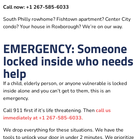
Call now: +1 267-585-6033
South Philly rowhome? Fishtown apartment? Center City
condo? Your house in Roxborough? We’re on our way.
EMERGENCY: Someone
locked inside who needs
help
If a child, elderly person, or anyone vulnerable is locked
inside alone and you can’t get to them, this is an
emergency.
Call 911 first if it’s life threatening. Then
call us
immediately at +1 267-585-6033.
We drop everything for these situations. We have the
tools to unlock your door in under 2 minutes. We prioritize