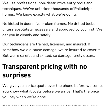
We use professional non-destructive entry tools and
techniques. We’ve unlocked thousands of Philadelphia
homes. We know exactly what we’re doing.
No kicked in doors. No broken frames. No drilled locks
unless absolutely necessary and approved by you first. We
get you in cleanly and safely.
Our technicians are trained, licensed, and insured. If
somehow we did cause damage, we’re insured to cover it.
But we’re careful and skilled, so damage rarely occurs.
Transparent pricing with no
surprises
We give you a price quote over the phone before we come.
You know what it costs before we arrive. That’s the price
you pay when we’re done.