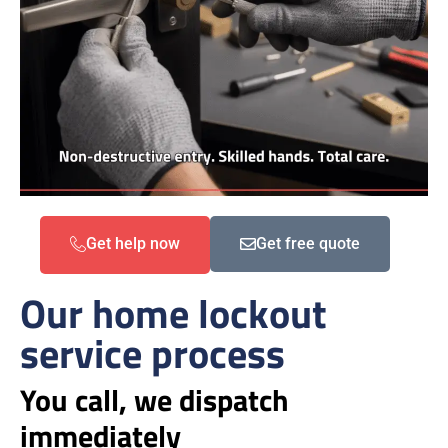
Get help now
Get free quote
Our home lockout
service process
You call, we dispatch
immediately