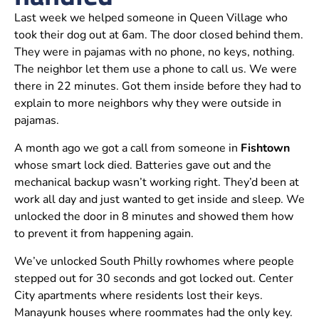
Last week we helped someone in Queen Village who
took their dog out at 6am. The door closed behind them.
They were in pajamas with no phone, no keys, nothing.
The neighbor let them use a phone to call us. We were
there in 22 minutes. Got them inside before they had to
explain to more neighbors why they were outside in
pajamas.
A month ago we got a call from someone in
Fishtown
whose smart lock died. Batteries gave out and the
mechanical backup wasn’t working right. They’d been at
work all day and just wanted to get inside and sleep. We
unlocked the door in 8 minutes and showed them how
to prevent it from happening again.
We’ve unlocked South Philly rowhomes where people
stepped out for 30 seconds and got locked out. Center
City apartments where residents lost their keys.
Manayunk houses where roommates had the only key.