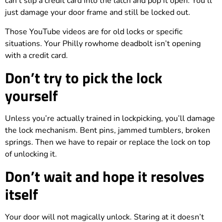
can’t slip a credit card into the latch and pop it open. You’ll
just damage your door frame and still be locked out.
Those YouTube videos are for old locks or specific
situations. Your Philly rowhome deadbolt isn’t opening
with a credit card.
Don’t try to pick the lock
yourself
Unless you’re actually trained in lockpicking, you’ll damage
the lock mechanism. Bent pins, jammed tumblers, broken
springs. Then we have to repair or replace the lock on top
of unlocking it.
Don’t wait and hope it resolves
itself
Your door will not magically unlock. Staring at it doesn’t