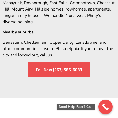
Manayunk, Roxborough, East Falls, Germantown, Chestnut
Hill, Mount Airy. Hillside homes, rowhomes, apartments,
single family houses. We handle Northwest Philly’s
diverse housing.
Nearby suburbs
Bensalem, Cheltenham, Upper Darby, Lansdowne, and
other communities close to Philadelphia. If you’re near the
city and locked out, call us.
Call Now (267) 585-6033
Need Help Fast? Call