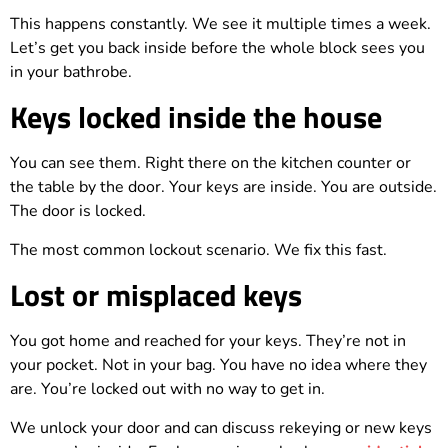
This happens constantly. We see it multiple times a week.
Let’s get you back inside before the whole block sees you
in your bathrobe.
Keys locked inside the house
You can see them. Right there on the kitchen counter or
the table by the door. Your keys are inside. You are outside.
The door is locked.
The most common lockout scenario. We fix this fast.
Lost or misplaced keys
You got home and reached for your keys. They’re not in
your pocket. Not in your bag. You have no idea where they
are. You’re locked out with no way to get in.
We unlock your door and can discuss rekeying or new keys