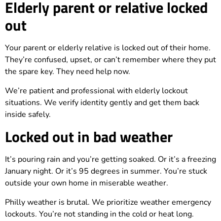
Elderly parent or relative locked
out
Your parent or elderly relative is locked out of their home.
They’re confused, upset, or can’t remember where they put
the spare key. They need help now.
We’re patient and professional with elderly lockout
situations. We verify identity gently and get them back
inside safely.
Locked out in bad weather
It’s pouring rain and you’re getting soaked. Or it’s a freezing
January night. Or it’s 95 degrees in summer. You’re stuck
outside your own home in miserable weather.
Philly weather is brutal. We prioritize weather emergency
lockouts. You’re not standing in the cold or heat long.