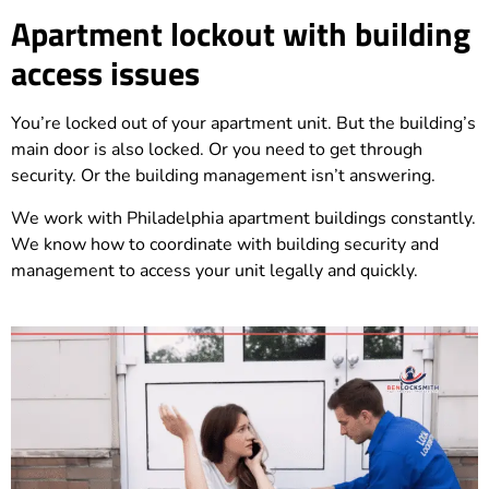
Apartment lockout with building
access issues
You’re locked out of your apartment unit. But the building’s
main door is also locked. Or you need to get through
security. Or the building management isn’t answering.
We work with Philadelphia apartment buildings constantly.
We know how to coordinate with building security and
management to access your unit legally and quickly.