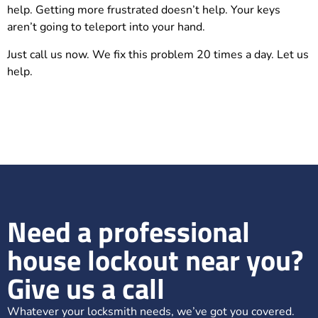
help. Getting more frustrated doesn’t help. Your keys
aren’t going to teleport into your hand.
Just call us now. We fix this problem 20 times a day. Let us
help.
Need a professional
house lockout near you?
Give us a call
Whatever your locksmith needs, we’ve got you covered.