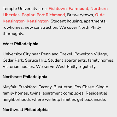
Temple University area,
Fishtown
,
Fairmount
,
Northern
Liberties
,
Poplar
,
Port Richmond
, Brewerytown,
Olde
Kensington
,
Kensington
. Student housing, apartments,
rowhomes, new construction. We cover North Philly
thoroughly.
West Philadelphia
University City near Penn and Drexel, Powelton Village,
Cedar Park, Spruce Hill. Student apartments, family homes,
Victorian houses. We serve West Philly regularly.
Northeast Philadelphia
Mayfair, Frankford, Tacony, Bustleton, Fox Chase. Single
family homes, twins, apartment complexes. Residential
neighborhoods where we help families get back inside.
Northwest Philadelphia