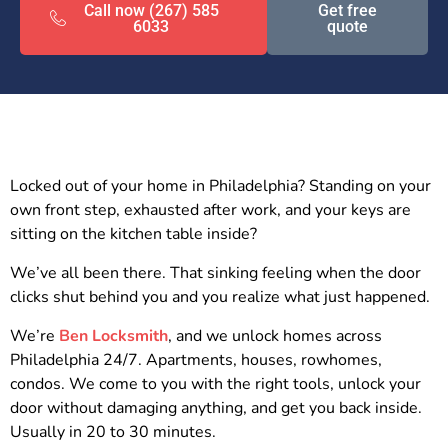
Call now (267) 585
Get free
6033
quote
Locked out of your home in Philadelphia? Standing on your
own front step, exhausted after work, and your keys are
sitting on the kitchen table inside?
We’ve all been there. That sinking feeling when the door
clicks shut behind you and you realize what just happened.
We’re
Ben Locksmith
, and we unlock homes across
Philadelphia 24/7. Apartments, houses, rowhomes,
condos. We come to you with the right tools, unlock your
door without damaging anything, and get you back inside.
Usually in 20 to 30 minutes.