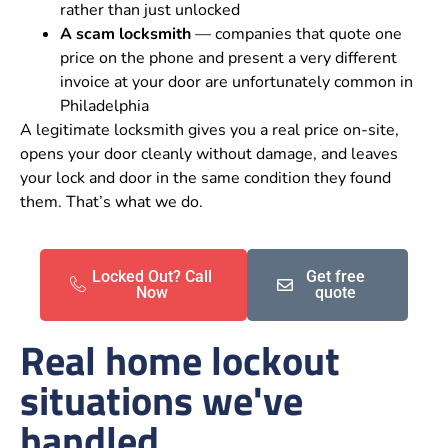
rather than just unlocked
A scam locksmith
— companies that quote one
price on the phone and present a very different
invoice at your door are unfortunately common in
Philadelphia
A legitimate locksmith gives you a real price on-site,
opens your door cleanly without damage, and leaves
your lock and door in the same condition they found
them. That’s what we do.
Locked Out? Call
Get free
Now
quote
Real home lockout
situations we've
handled