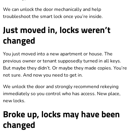
We can unlock the door mechanically and help
troubleshoot the smart lock once you’re inside.
Just moved in, locks weren’t
changed
You just moved into a new apartment or house. The
previous owner or tenant supposedly turned in all keys.
But maybe they didn’t. Or maybe they made copies. You’re
not sure. And now you need to get in.
We unlock the door and strongly recommend rekeying
immediately so you control who has access. New place,
new locks.
Broke up, locks may have been
changed