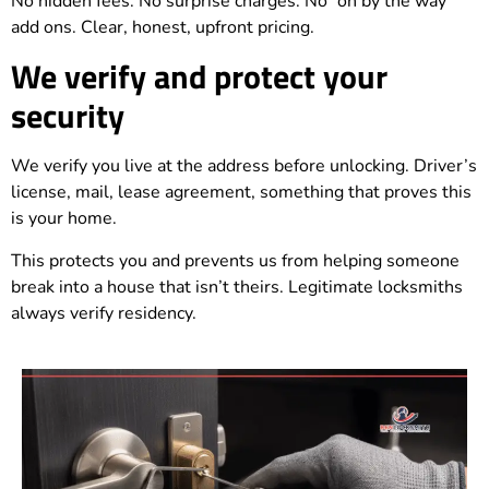
No hidden fees. No surprise charges. No “oh by the way”
add ons. Clear, honest, upfront pricing.
We verify and protect your
security
We verify you live at the address before unlocking. Driver’s
license, mail, lease agreement, something that proves this
is your home.
This protects you and prevents us from helping someone
break into a house that isn’t theirs. Legitimate locksmiths
always verify residency.