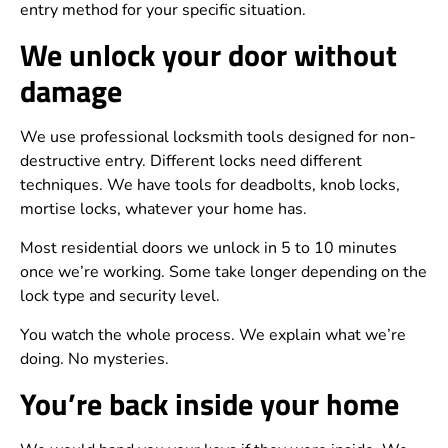
entry method for your specific situation.
We unlock your door without
damage
We use professional locksmith tools designed for non-
destructive entry. Different locks need different
techniques. We have tools for deadbolts, knob locks,
mortise locks, whatever your home has.
Most residential doors we unlock in 5 to 10 minutes
once we’re working. Some take longer depending on the
lock type and security level.
You watch the whole process. We explain what we’re
doing. No mysteries.
You’re back inside your home