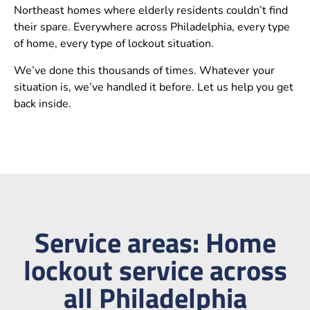
Northeast homes where elderly residents couldn’t find
their spare. Everywhere across Philadelphia, every type
of home, every type of lockout situation.
We’ve done this thousands of times. Whatever your
situation is, we’ve handled it before. Let us help you get
back inside.
Service areas: Home
lockout service across
all Philadelphia