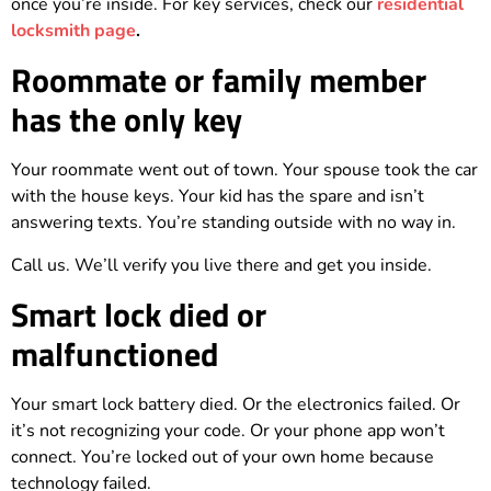
once you’re inside. For key services, check our
residential
locksmith page
.
Roommate or family member
has the only key
Your roommate went out of town. Your spouse took the car
with the house keys. Your kid has the spare and isn’t
answering texts. You’re standing outside with no way in.
Call us. We’ll verify you live there and get you inside.
Smart lock died or
malfunctioned
Your smart lock battery died. Or the electronics failed. Or
it’s not recognizing your code. Or your phone app won’t
connect. You’re locked out of your own home because
technology failed.