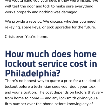
We would hand you your keys if they were inside. We
will test the door and lock to make sure everything
works properly and nothing was damaged.
We provide a receipt. We discuss whether you need
rekeying, spare keys, or lock upgrades for the future.
Crisis over. You’re home.
How much does home
lockout service cost in
Philadelphia?
There’s no honest way to quote a price for a residential
lockout before a technician sees your door, your lock,
and your situation. The cost depends on factors that vary
from home to home — and any locksmith giving you a
firm number over the phone before knowing any of