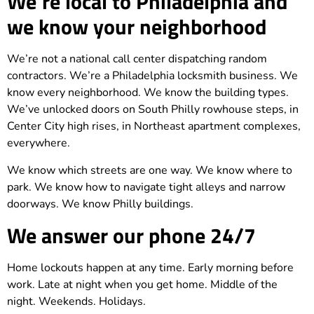
We’re local to Philadelphia and
we know your neighborhood
We’re not a national call center dispatching random
contractors. We’re a Philadelphia locksmith business. We
know every neighborhood. We know the building types.
We’ve unlocked doors on South Philly rowhouse steps, in
Center City high rises, in Northeast apartment complexes,
everywhere.
We know which streets are one way. We know where to
park. We know how to navigate tight alleys and narrow
doorways. We know Philly buildings.
We answer our phone 24/7
Home lockouts happen at any time. Early morning before
work. Late at night when you get home. Middle of the
night. Weekends. Holidays.