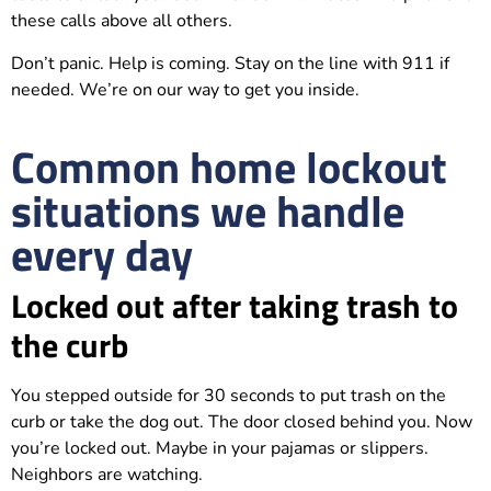
these calls above all others.
Don’t panic. Help is coming. Stay on the line with 911 if
needed. We’re on our way to get you inside.
Common home lockout
situations we handle
every day
Locked out after taking trash to
the curb
You stepped outside for 30 seconds to put trash on the
curb or take the dog out. The door closed behind you. Now
you’re locked out. Maybe in your pajamas or slippers.
Neighbors are watching.