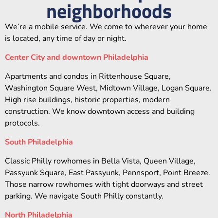
neighborhoods
We’re a mobile service. We come to wherever your home
is located, any time of day or night.
Center City and downtown Philadelphia
Apartments and condos in Rittenhouse Square,
Washington Square West, Midtown Village, Logan Square.
High rise buildings, historic properties, modern
construction. We know downtown access and building
protocols.
South Philadelphia
Classic Philly rowhomes in Bella Vista, Queen Village,
Passyunk Square, East Passyunk, Pennsport, Point Breeze.
Those narrow rowhomes with tight doorways and street
parking. We navigate South Philly constantly.
North Philadelphia