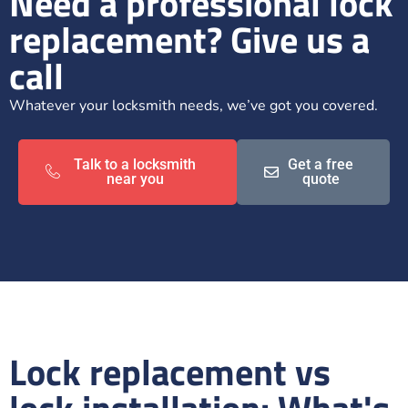
Need a professional lock
replacement? Give us a
call
Whatever your locksmith needs, we’ve got you covered.
Talk to a locksmith
Get a free
near you
quote
Lock replacement vs