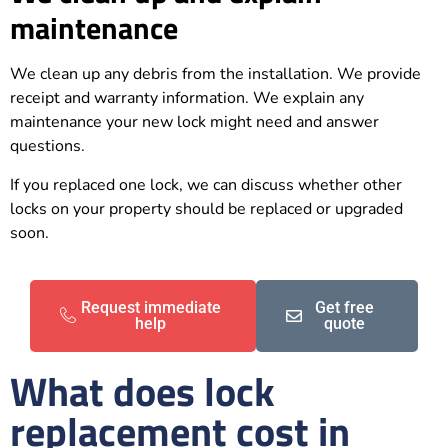
maintenance
We clean up any debris from the installation. We provide
receipt and warranty information. We explain any
maintenance your new lock might need and answer
questions.
If you replaced one lock, we can discuss whether other
locks on your property should be replaced or upgraded
soon.
Request immediate
Get free
help
quote
What does lock
replacement cost in