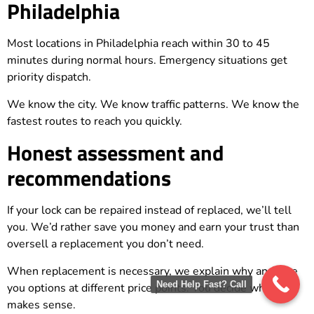
Philadelphia
Most locations in Philadelphia reach within 30 to 45
minutes during normal hours. Emergency situations get
priority dispatch.
We know the city. We know traffic patterns. We know the
fastest routes to reach you quickly.
Honest assessment and
recommendations
If your lock can be repaired instead of replaced, we’ll tell
you. We’d rather save you money and earn your trust than
oversell a replacement you don’t need.
When replacement is necessary, we explain why and give
Need Help Fast? Call
you options at different price points. You decide what
makes sense.