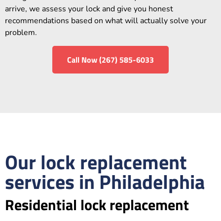
arrive, we assess your lock and give you honest
recommendations based on what will actually solve your
problem.
Call Now (267) 585-6033
Our lock replacement
services in Philadelphia
Residential lock replacement