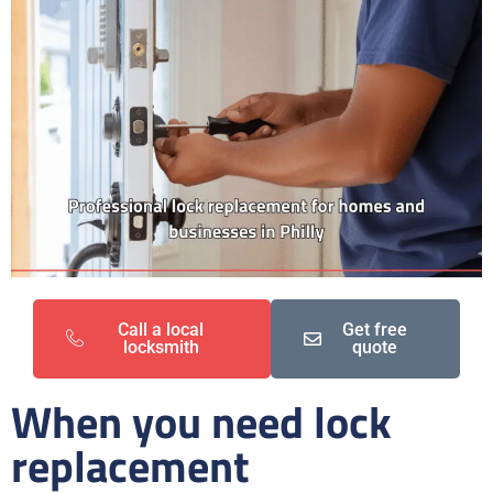
Call a local
Get free
locksmith
quote
When you need lock
replacement