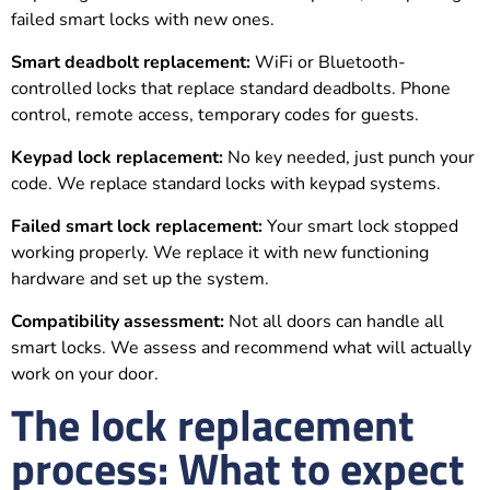
failed smart locks with new ones.
Smart deadbolt replacement:
WiFi or Bluetooth-
controlled locks that replace standard deadbolts. Phone
control, remote access, temporary codes for guests.
Keypad lock replacement:
No key needed, just punch your
code. We replace standard locks with keypad systems.
Failed smart lock replacement:
Your smart lock stopped
working properly. We replace it with new functioning
hardware and set up the system.
Compatibility assessment:
Not all doors can handle all
smart locks. We assess and recommend what will actually
work on your door.
The lock replacement
process: What to expect