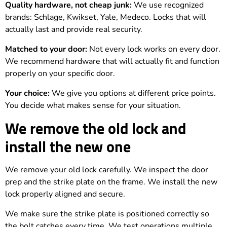
Quality hardware, not cheap junk:
We use recognized
brands: Schlage, Kwikset, Yale, Medeco. Locks that will
actually last and provide real security.
Matched to your door:
Not every lock works on every door.
We recommend hardware that will actually fit and function
properly on your specific door.
Your choice:
We give you options at different price points.
You decide what makes sense for your situation.
We remove the old lock and
install the new one
We remove your old lock carefully. We inspect the door
prep and the strike plate on the frame. We install the new
lock properly aligned and secure.
We make sure the strike plate is positioned correctly so
the bolt catches every time. We test operations multiple