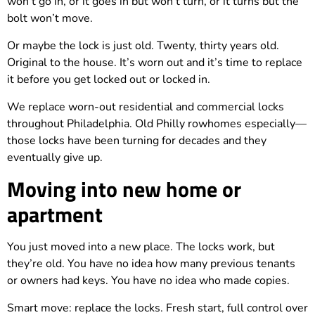
won’t go in, or it goes in but won’t turn, or it turns but the
bolt won’t move.
Or maybe the lock is just old. Twenty, thirty years old.
Original to the house. It’s worn out and it’s time to replace
it before you get locked out or locked in.
We replace worn-out residential and commercial locks
throughout Philadelphia. Old Philly rowhomes especially—
those locks have been turning for decades and they
eventually give up.
Moving into new home or
apartment
You just moved into a new place. The locks work, but
they’re old. You have no idea how many previous tenants
or owners had keys. You have no idea who made copies.
Smart move: replace the locks. Fresh start, full control over