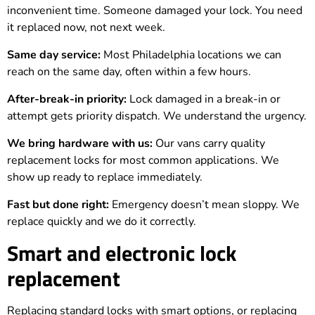
inconvenient time. Someone damaged your lock. You need
it replaced now, not next week.
Same day service:
Most Philadelphia locations we can
reach on the same day, often within a few hours.
After-break-in priority:
Lock damaged in a break-in or
attempt gets priority dispatch. We understand the urgency.
We bring hardware with us:
Our vans carry quality
replacement locks for most common applications. We
show up ready to replace immediately.
Fast but done right:
Emergency doesn’t mean sloppy. We
replace quickly and we do it correctly.
Smart and electronic lock
replacement
Replacing standard locks with smart options, or replacing