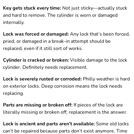
Key gets stuck every time:
Not just sticky—actually stuck
and hard to remove. The cylinder is worn or damaged
internally.
Lock was forced or damaged:
Any lock that’s been forced,
pried, or damaged in a break-in attempt should be
replaced, even if it still sort of works.
Cylinder is cracked or broken:
Visible damage to the lock
cylinder. Definitely needs replacement.
Lock is severely rusted or corroded:
Philly weather is hard
on exterior locks. Deep corrosion means the lock needs
replacing.
Parts are missing or broken off:
If pieces of the lock are
literally missing or broken off, replacement is the answer.
Lock is ancient and parts aren’t available:
Some old locks
can’t be repaired because parts don’t exist anymore. Time