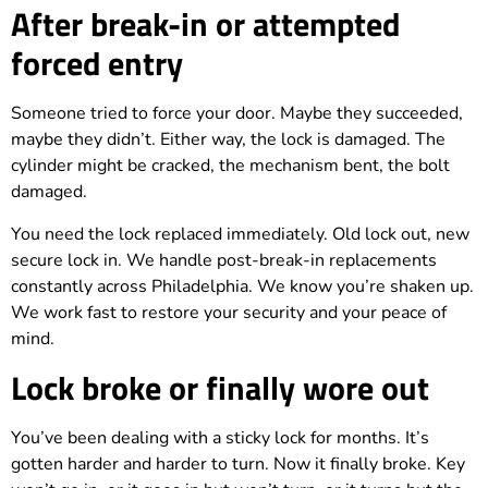
After break-in or attempted
forced entry
Someone tried to force your door. Maybe they succeeded,
maybe they didn’t. Either way, the lock is damaged. The
cylinder might be cracked, the mechanism bent, the bolt
damaged.
You need the lock replaced immediately. Old lock out, new
secure lock in. We handle post-break-in replacements
constantly across Philadelphia. We know you’re shaken up.
We work fast to restore your security and your peace of
mind.
Lock broke or finally wore out
You’ve been dealing with a sticky lock for months. It’s
gotten harder and harder to turn. Now it finally broke. Key