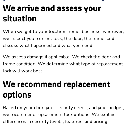
We arrive and assess your
situation
When we get to your location: home, business, wherever,
we inspect your current lock, the door, the frame, and
discuss what happened and what you need.
We assess damage if applicable. We check the door and
frame condition. We determine what type of replacement
lock will work best.
We recommend replacement
options
Based on your door, your security needs, and your budget,
we recommend replacement lock options. We explain
differences in security levels, features, and pricing.