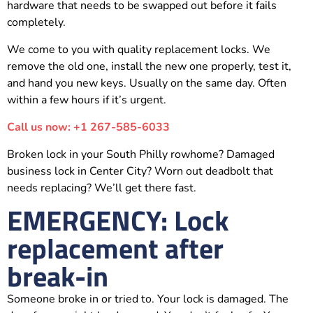
hardware that needs to be swapped out before it fails
completely.
We come to you with quality replacement locks. We
remove the old one, install the new one properly, test it,
and hand you new keys. Usually on the same day. Often
within a few hours if it’s urgent.
Call us now: +1 267-585-6033
Broken lock in your South Philly rowhome? Damaged
business lock in Center City? Worn out deadbolt that
needs replacing? We’ll get there fast.
EMERGENCY: Lock
replacement after
break-in
Someone broke in or tried to. Your lock is damaged. The