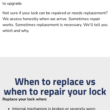
to upgrade.
Not sure if your lock can be repaired or needs replacement?
We assess honestly when we arrive. Sometimes repair
works. Sometimes replacement is necessary. We’ll tell you
which and why.
When to replace vs
when to repair your lock
Replace your lock when:
Internal mechanism is broken or severely worn