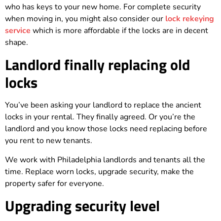
who has keys to your new home. For complete security
when moving in, you might also consider our
lock rekeying
service
which is more affordable if the locks are in decent
shape.
Landlord finally replacing old
locks
You’ve been asking your landlord to replace the ancient
locks in your rental. They finally agreed. Or you’re the
landlord and you know those locks need replacing before
you rent to new tenants.
We work with Philadelphia landlords and tenants all the
time. Replace worn locks, upgrade security, make the
property safer for everyone.
Upgrading security level