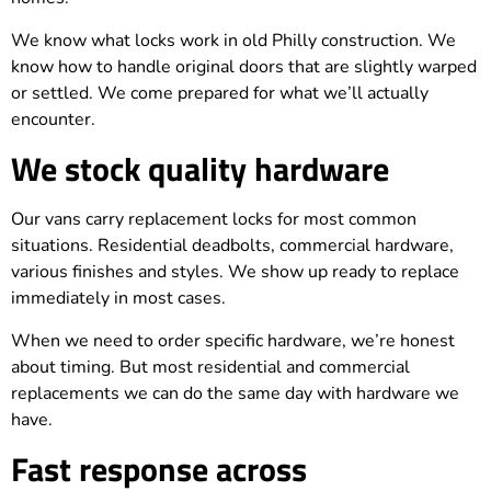
We know what locks work in old Philly construction. We
know how to handle original doors that are slightly warped
or settled. We come prepared for what we’ll actually
encounter.
We stock quality hardware
Our vans carry replacement locks for most common
situations. Residential deadbolts, commercial hardware,
various finishes and styles. We show up ready to replace
immediately in most cases.
When we need to order specific hardware, we’re honest
about timing. But most residential and commercial
replacements we can do the same day with hardware we
have.
Fast response across