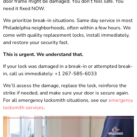
door frame might be damaged. You don’t feel safe. You
need it fixed NOW.
We prioritize break-in situations. Same day service in most
Philadelphia neighborhoods, often within a few hours. We
come with quality replacement locks, install immediately,
and restore your security fast.
This is urgent. We understand that.
If your lock was damaged in a break-in or attempted break-
in, call us immediately: +1 267-585-6033
We’ll assess the damage, replace the lock, reinforce the
strike if needed, and make sure your door is secure again.
For all emergency locksmith situations, see our
emergency
locksmith services
.