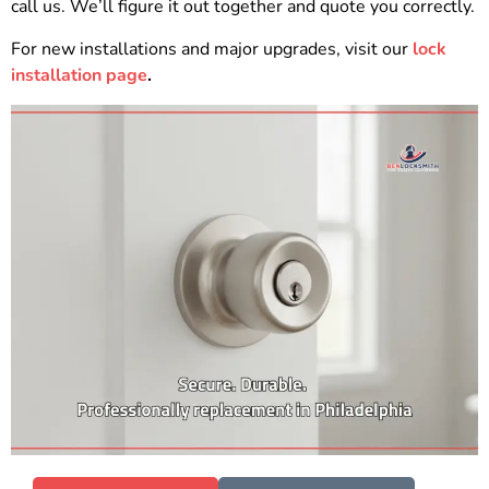
call us. We’ll figure it out together and quote you correctly.
For new installations and major upgrades, visit our
lock
installation page
.