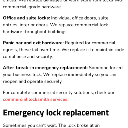
offices. We replace damaged or worn storefront locks with
commercial-grade hardware.
Office and suite locks:
Individual office doors, suite
entries, interior doors. We replace commercial lock
hardware throughout buildings.
Panic bar and exit hardware:
Required for commercial
egress, these fail over time. We replace it to maintain code
compliance and security.
After-break-in emergency replacement:
Someone forced
your business lock. We replace immediately so you can
reopen and operate securely.
For complete commercial security solutions, check our
commercial locksmith services
.
Emergency lock replacement
Sometimes you can’t wait. The lock broke at an