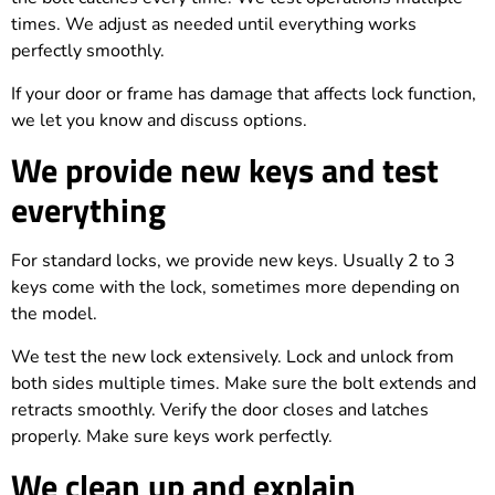
times. We adjust as needed until everything works
perfectly smoothly.
If your door or frame has damage that affects lock function,
we let you know and discuss options.
We provide new keys and test
everything
For standard locks, we provide new keys. Usually 2 to 3
keys come with the lock, sometimes more depending on
the model.
We test the new lock extensively. Lock and unlock from
both sides multiple times. Make sure the bolt extends and
retracts smoothly. Verify the door closes and latches
properly. Make sure keys work perfectly.
We clean up and explain