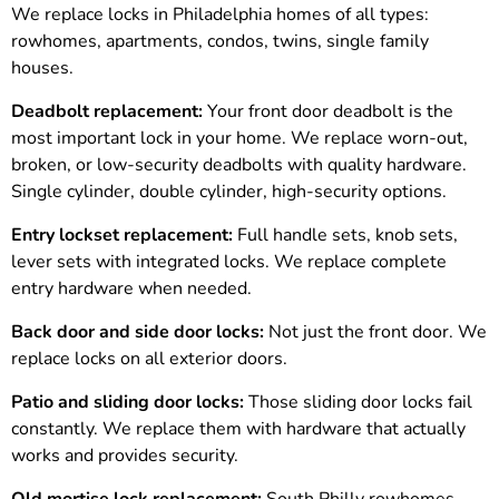
We replace locks in Philadelphia homes of all types:
rowhomes, apartments, condos, twins, single family
houses.
Deadbolt replacement:
Your front door deadbolt is the
most important lock in your home. We replace worn-out,
broken, or low-security deadbolts with quality hardware.
Single cylinder, double cylinder, high-security options.
Entry lockset replacement:
Full handle sets, knob sets,
lever sets with integrated locks. We replace complete
entry hardware when needed.
Back door and side door locks:
Not just the front door. We
replace locks on all exterior doors.
Patio and sliding door locks:
Those sliding door locks fail
constantly. We replace them with hardware that actually
works and provides security.