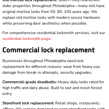
Old mortise lock replacement:
South Philly rowhomes,
older properties throughout Philadelphia—many still have
original mortise locks from 50, 80, 100 years ago. We
replace old mortise locks with modern secure hardware
while preserving door aesthetics when possible.
For comprehensive residential locksmith services, visit our
residential locksmith page
.
Commercial lock replacement
Businesses throughout Philadelphia need lock
replacement for different reasons: wear from heavy use,
damage from break-in attempts, security upgrades.
Commercial-grade deadbolts:
Heavy-duty locks rated for
high traffic and daily abuse. Built to last and resist forced
entry.
Storefront lock replacement:
Retail shops, restaurants,