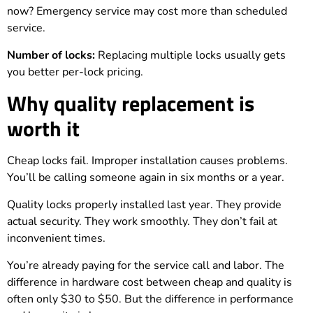
now? Emergency service may cost more than scheduled
service.
Number of locks:
Replacing multiple locks usually gets
you better per-lock pricing.
Why quality replacement is
worth it
Cheap locks fail. Improper installation causes problems.
You’ll be calling someone again in six months or a year.
Quality locks properly installed last year. They provide
actual security. They work smoothly. They don’t fail at
inconvenient times.
You’re already paying for the service call and labor. The
difference in hardware cost between cheap and quality is
often only $30 to $50. But the difference in performance