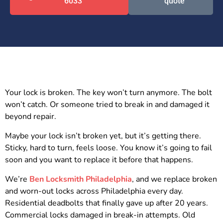
6033
quote
Your lock is broken. The key won’t turn anymore. The bolt
won’t catch. Or someone tried to break in and damaged it
beyond repair.
Maybe your lock isn’t broken yet, but it’s getting there.
Sticky, hard to turn, feels loose. You know it’s going to fail
soon and you want to replace it before that happens.
We’re
Ben Locksmith Philadelphia
, and we replace broken
and worn-out locks across Philadelphia every day.
Residential deadbolts that finally gave up after 20 years.
Commercial locks damaged in break-in attempts. Old