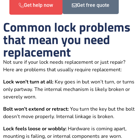
Get help now
Get free quote
Common lock problems
that mean you need
replacement
Not sure if your lock needs replacement or just repair?
Here are problems that usually require replacement:
Lock won’t turn at all:
Key goes in but won’t turn, or turns
only partway. The internal mechanism is likely broken or
severely worn.
Bolt won’t extend or retract:
You turn the key but the bolt
doesn’t move properly. Internal linkage is broken.
Lock feels loose or wobbly:
Hardware is coming apart,
mounting is failing, or internal components are worn.