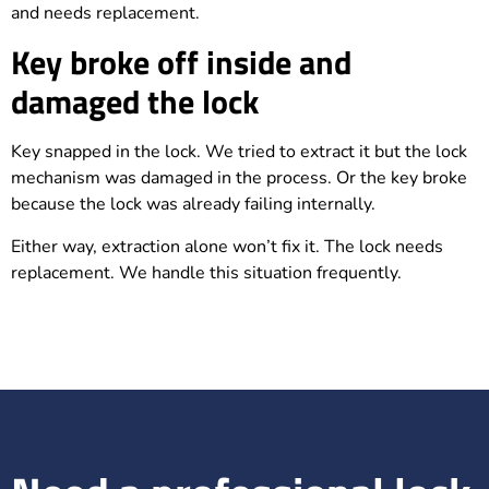
and needs replacement.
Key broke off inside and
damaged the lock
Key snapped in the lock. We tried to extract it but the lock
mechanism was damaged in the process. Or the key broke
because the lock was already failing internally.
Either way, extraction alone won’t fix it. The lock needs
replacement. We handle this situation frequently.