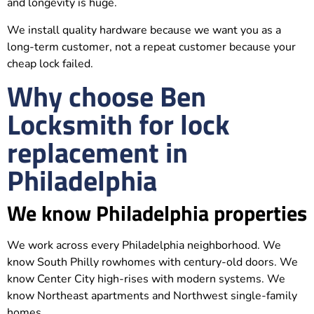
and longevity is huge.
We install quality hardware because we want you as a
long-term customer, not a repeat customer because your
cheap lock failed.
Why choose Ben
Locksmith for lock
replacement in
Philadelphia
We know Philadelphia properties
We work across every Philadelphia neighborhood. We
know South Philly rowhomes with century-old doors. We
know Center City high-rises with modern systems. We
know Northeast apartments and Northwest single-family
homes.