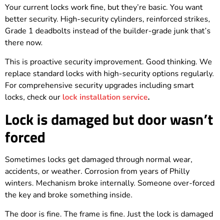
Your current locks work fine, but they’re basic. You want
better security. High-security cylinders, reinforced strikes,
Grade 1 deadbolts instead of the builder-grade junk that’s
there now.
This is proactive security improvement. Good thinking. We
replace standard locks with high-security options regularly.
For comprehensive security upgrades including smart
locks, check our
lock installation service
.
Lock is damaged but door wasn’t
forced
Sometimes locks get damaged through normal wear,
accidents, or weather. Corrosion from years of Philly
winters. Mechanism broke internally. Someone over-forced
the key and broke something inside.
The door is fine. The frame is fine. Just the lock is damaged