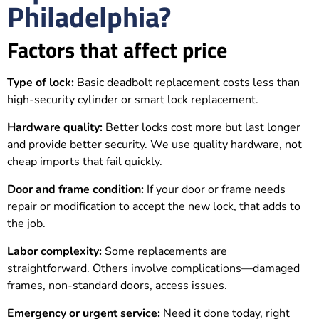
Philadelphia?
Factors that affect price
Type of lock:
Basic deadbolt replacement costs less than
high-security cylinder or smart lock replacement.
Hardware quality:
Better locks cost more but last longer
and provide better security. We use quality hardware, not
cheap imports that fail quickly.
Door and frame condition:
If your door or frame needs
repair or modification to accept the new lock, that adds to
the job.
Labor complexity:
Some replacements are
straightforward. Others involve complications—damaged
frames, non-standard doors, access issues.
Emergency or urgent service:
Need it done today, right