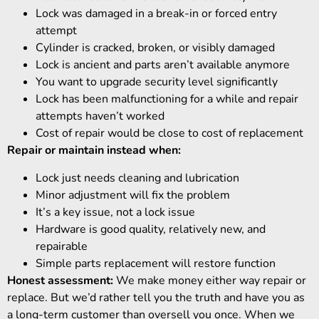
Lock was damaged in a break-in or forced entry
attempt
Cylinder is cracked, broken, or visibly damaged
Lock is ancient and parts aren’t available anymore
You want to upgrade security level significantly
Lock has been malfunctioning for a while and repair
attempts haven’t worked
Cost of repair would be close to cost of replacement
Repair or maintain instead when:
Lock just needs cleaning and lubrication
Minor adjustment will fix the problem
It’s a key issue, not a lock issue
Hardware is good quality, relatively new, and
repairable
Simple parts replacement will restore function
Honest assessment:
We make money either way repair or
replace. But we’d rather tell you the truth and have you as
a long-term customer than oversell you once. When we