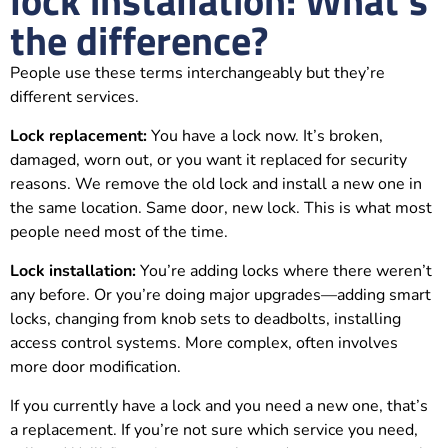
lock installation: What's
the difference?
People use these terms interchangeably but they’re
different services.
Lock replacement:
You have a lock now. It’s broken,
damaged, worn out, or you want it replaced for security
reasons. We remove the old lock and install a new one in
the same location. Same door, new lock. This is what most
people need most of the time.
Lock installation:
You’re adding locks where there weren’t
any before. Or you’re doing major upgrades—adding smart
locks, changing from knob sets to deadbolts, installing
access control systems. More complex, often involves
more door modification.
If you currently have a lock and you need a new one, that’s
a replacement. If you’re not sure which service you need,