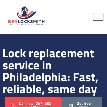
Lock replacement
service in
Philadelphia: Fast,
reliable, same day
Call now (267) 585
Get free