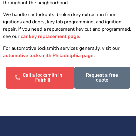
throughout the neighborhood.
We handle car lockouts, broken key extraction from
ignitions and doors, key fob programming, and ignition
repair. If you need a replacement key cut and programmed,
see our
car key replacement page
.
For automotive locksmith services generally, visit our
automotive locksmith Philadelphia page
.
Call a locksmith in
Request a free
Fairhill
quote