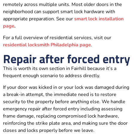
remotely across multiple units. Most older doors in the
neighborhood can support smart lock hardware with
appropriate preparation. See our
smart lock installation
page
.
For a full overview of residential services, visit our
residential locksmith Philadelphia page
.
Repair after forced entry
This is worth its own section in Fairhill because it’s a
frequent enough scenario to address directly.
If your door was kicked in or your lock was damaged during
a break-in attempt, the immediate need is to restore
security to the property before anything else. We handle
emergency repair after forced entry including assessing
frame damage, replacing compromised lock hardware,
reinforcing the strike plate area, and making sure the door
closes and locks properly before we leave.