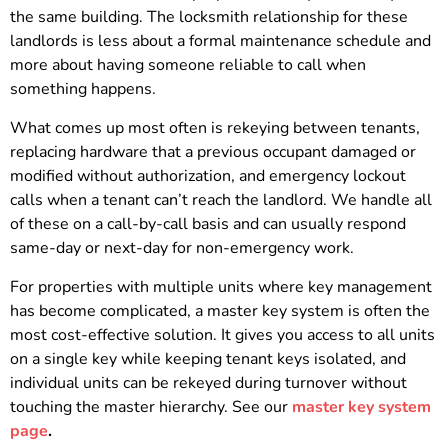
the same building. The locksmith relationship for these
landlords is less about a formal maintenance schedule and
more about having someone reliable to call when
something happens.
What comes up most often is rekeying between tenants,
replacing hardware that a previous occupant damaged or
modified without authorization, and emergency lockout
calls when a tenant can’t reach the landlord. We handle all
of these on a call-by-call basis and can usually respond
same-day or next-day for non-emergency work.
For properties with multiple units where key management
has become complicated, a master key system is often the
most cost-effective solution. It gives you access to all units
on a single key while keeping tenant keys isolated, and
individual units can be rekeyed during turnover without
touching the master hierarchy. See our
master key system
page
.