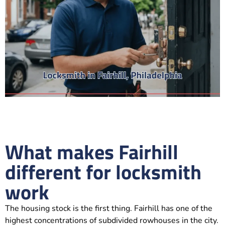
What makes Fairhill
different for locksmith
work
The housing stock is the first thing. Fairhill has one of the
highest concentrations of subdivided rowhouses in the city.