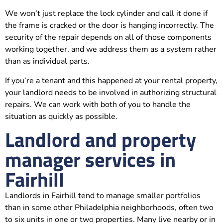
We won’t just replace the lock cylinder and call it done if
the frame is cracked or the door is hanging incorrectly. The
security of the repair depends on all of those components
working together, and we address them as a system rather
than as individual parts.
If you’re a tenant and this happened at your rental property,
your landlord needs to be involved in authorizing structural
repairs. We can work with both of you to handle the
situation as quickly as possible.
Landlord and property
manager services in
Fairhill
Landlords in Fairhill tend to manage smaller portfolios
than in some other Philadelphia neighborhoods, often two
to six units in one or two properties. Many live nearby or in