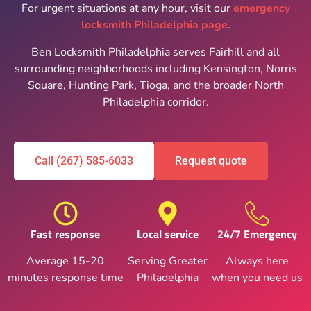
For urgent situations at any hour, visit our
emergency
locksmith Philadelphia page
.
Ben Locksmith Philadelphia serves Fairhill and all
surrounding neighborhoods including Kensington, Norris
Square, Hunting Park, Tioga, and the broader North
Philadelphia corridor.
Call (267) 585-6033
Request quote
Fast response
Local service
24/7 Emergency
Average 15-20
Serving Greater
Always here
minutes response time
Philadelphia
when you need us