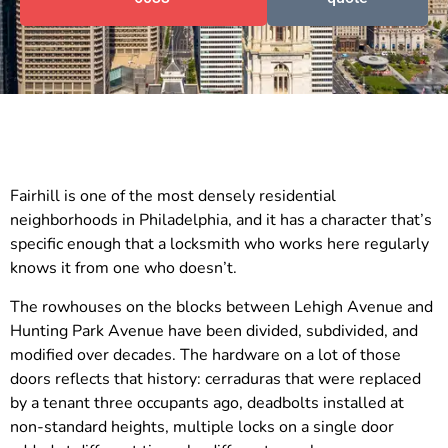
Fairhill is one of the most densely residential
neighborhoods in Philadelphia, and it has a character that’s
specific enough that a locksmith who works here regularly
knows it from one who doesn’t.
The rowhouses on the blocks between Lehigh Avenue and
Hunting Park Avenue have been divided, subdivided, and
modified over decades. The hardware on a lot of those
doors reflects that history: cerraduras that were replaced
by a tenant three occupants ago, deadbolts installed at
non-standard heights, multiple locks on a single door