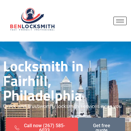
Locksmith in
Fairhill,
Philadelphia
Quick and trustworthy locksmith services near you
Call now (267) 585-
Get free
6033
quote