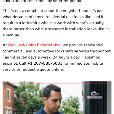
added at different times by different people.
That’s not a complaint about the neighborhood. It’s just
what decades of dense residential use looks like, and it
requires a locksmith who can work with what’s actually
there rather than what a standard installation looks like in
a manual.
At
Ben Locksmith Philadelphia
, we provide residential,
commercial, and automotive locksmith services throughout
Fairhill seven days a week, 24 hours a day. Hablamos
español. Call
+1 267-585-6033
for immediate mobile
service or request a quote online.