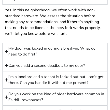
Yes. In this neighborhood, we often work with non-
standard hardware. We assess the situation before
making any recommendations, and if there’s anything
that needs to be fixed so the new lock works properly,
we’ll let you know before we start.
My door was kicked in during a break-in. What do I
need to do first?
Can you add a second deadbolt to my door?
I'm a landlord and a tenant is locked out but I can't get
there. Can you handle it without me present?
Do you work on the kind of older hardware common in
Fairhill rowhouses?