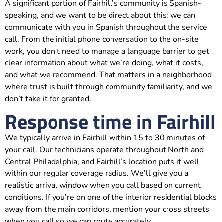
A significant portion of Fairhill’s community is Spanish-
speaking, and we want to be direct about this: we can
communicate with you in Spanish throughout the service
call. From the initial phone conversation to the on-site
work, you don’t need to manage a language barrier to get
clear information about what we’re doing, what it costs,
and what we recommend. That matters in a neighborhood
where trust is built through community familiarity, and we
don’t take it for granted.
Response time in Fairhill
We typically arrive in Fairhill within 15 to 30 minutes of
your call. Our technicians operate throughout North and
Central Philadelphia, and Fairhill’s location puts it well
within our regular coverage radius. We’ll give you a
realistic arrival window when you call based on current
conditions. If you’re on one of the interior residential blocks
away from the main corridors, mention your cross streets
when you call so we can route accurately.