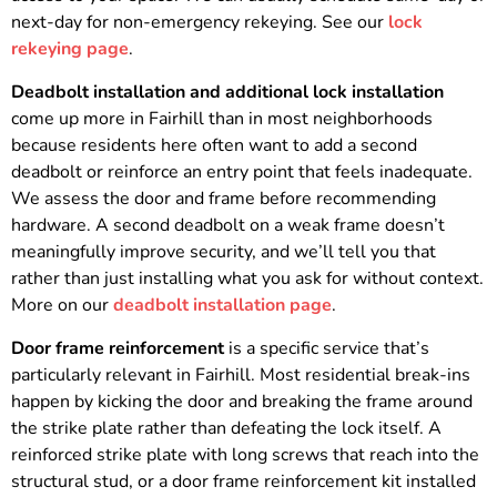
next-day for non-emergency rekeying. See our
lock
rekeying page
.
Deadbolt installation and additional lock installation
come up more in Fairhill than in most neighborhoods
because residents here often want to add a second
deadbolt or reinforce an entry point that feels inadequate.
We assess the door and frame before recommending
hardware. A second deadbolt on a weak frame doesn’t
meaningfully improve security, and we’ll tell you that
rather than just installing what you ask for without context.
More on our
deadbolt installation page
.
Door frame reinforcement
is a specific service that’s
particularly relevant in Fairhill. Most residential break-ins
happen by kicking the door and breaking the frame around
the strike plate rather than defeating the lock itself. A
reinforced strike plate with long screws that reach into the
structural stud, or a door frame reinforcement kit installed