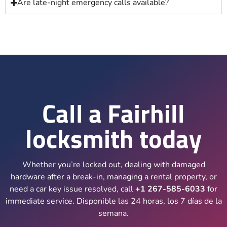
Are late-night emergency calls available?
Call a Fairhill
locksmith today
Whether you’re locked out, dealing with damaged
hardware after a break-in, managing a rental property, or
need a car key issue resolved, call
+1 267-585-6033
for
immediate service. Disponible las 24 horas, los 7 días de la
semana.