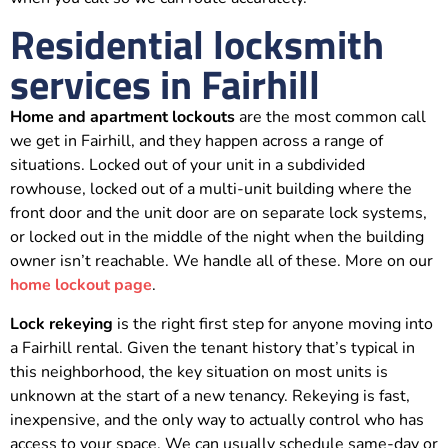
Residential locksmith
services in Fairhill
Home and apartment lockouts
are the most common call
we get in Fairhill, and they happen across a range of
situations. Locked out of your unit in a subdivided
rowhouse, locked out of a multi-unit building where the
front door and the unit door are on separate lock systems,
or locked out in the middle of the night when the building
owner isn’t reachable. We handle all of these. More on our
home lockout page
.
Lock rekeying
is the right first step for anyone moving into
a Fairhill rental. Given the tenant history that’s typical in
this neighborhood, the key situation on most units is
unknown at the start of a new tenancy. Rekeying is fast,
inexpensive, and the only way to actually control who has
access to your space. We can usually schedule same-day or