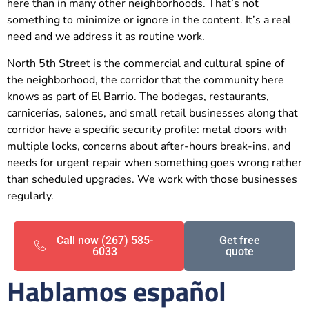
here than in many other neighborhoods. That’s not
something to minimize or ignore in the content. It’s a real
need and we address it as routine work.
North 5th Street is the commercial and cultural spine of
the neighborhood, the corridor that the community here
knows as part of El Barrio. The bodegas, restaurants,
carnicerías, salones, and small retail businesses along that
corridor have a specific security profile: metal doors with
multiple locks, concerns about after-hours break-ins, and
needs for urgent repair when something goes wrong rather
than scheduled upgrades. We work with those businesses
regularly.
Call now (267) 585-
Get free
6033
quote
Hablamos español