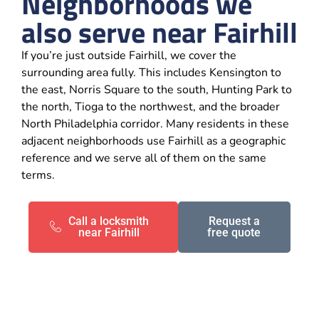
Neighborhoods we
also serve near Fairhill
If you’re just outside Fairhill, we cover the
surrounding area fully. This includes Kensington to
the east, Norris Square to the south, Hunting Park to
the north, Tioga to the northwest, and the broader
North Philadelphia corridor. Many residents in these
adjacent neighborhoods use Fairhill as a geographic
reference and we serve all of them on the same
terms.
Call a locksmith
Request a
near Fairhill
free quote