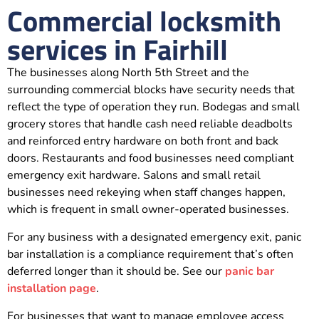
Commercial locksmith
services in Fairhill
The businesses along North 5th Street and the
surrounding commercial blocks have security needs that
reflect the type of operation they run. Bodegas and small
grocery stores that handle cash need reliable deadbolts
and reinforced entry hardware on both front and back
doors. Restaurants and food businesses need compliant
emergency exit hardware. Salons and small retail
businesses need rekeying when staff changes happen,
which is frequent in small owner-operated businesses.
For any business with a designated emergency exit, panic
bar installation is a compliance requirement that’s often
deferred longer than it should be. See our
panic bar
installation page
.
For businesses that want to manage employee access