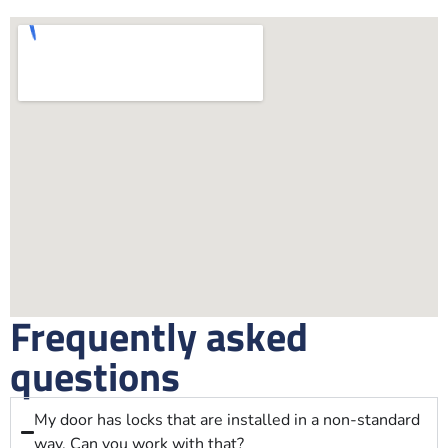
Frequently asked
questions
My door has locks that are installed in a non-standard
way. Can you work with that?