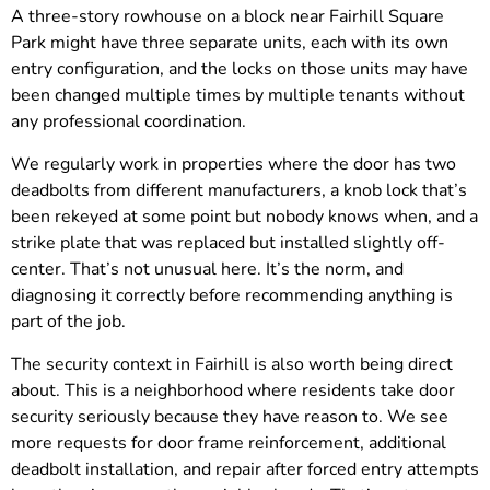
A three-story rowhouse on a block near Fairhill Square
Park might have three separate units, each with its own
entry configuration, and the locks on those units may have
been changed multiple times by multiple tenants without
any professional coordination.
We regularly work in properties where the door has two
deadbolts from different manufacturers, a knob lock that’s
been rekeyed at some point but nobody knows when, and a
strike plate that was replaced but installed slightly off-
center. That’s not unusual here. It’s the norm, and
diagnosing it correctly before recommending anything is
part of the job.
The security context in Fairhill is also worth being direct
about. This is a neighborhood where residents take door
security seriously because they have reason to. We see
more requests for door frame reinforcement, additional
deadbolt installation, and repair after forced entry attempts