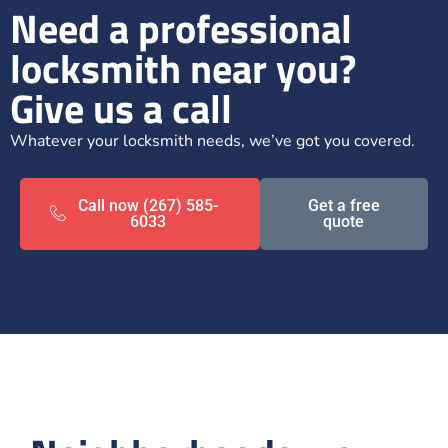
Need a professional
locksmith near you?
Give us a call
Whatever your locksmith needs, we’ve got you covered.
Call now (267) 585-
Get a free
6033
quote