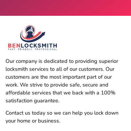
Our company is dedicated to providing superior
locksmith services to all of our customers. Our
customers are the most important part of our
work. We strive to provide safe, secure and
affordable services that we back with a 100%
satisfaction guarantee.
Contact us today so we can help you lock down
your home or business.