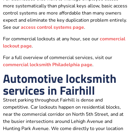
more systematically than physical keys allow, basic access
control systems are more affordable than many owners
expect and eliminate the key duplication problem entirely.
See our
access control systems page
.
For commercial lockouts at any hour, see our
commercial
lockout page
.
For a full overview of commercial services, visit our
commercial locksmith Philadelphia page
.
Automotive locksmith
services in Fairhill
Street parking throughout Fairhill is dense and
competitive. Car lockouts happen on residential blocks,
near the commercial corridor on North 5th Street, and at
the busier intersections around Lehigh Avenue and
Hunting Park Avenue. We come directly to your location