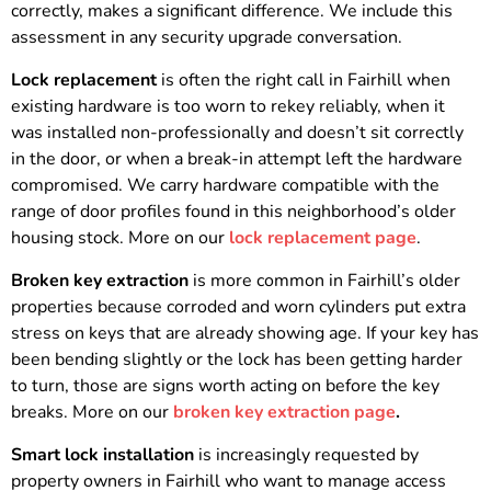
correctly, makes a significant difference. We include this
assessment in any security upgrade conversation.
Lock replacement
is often the right call in Fairhill when
existing hardware is too worn to rekey reliably, when it
was installed non-professionally and doesn’t sit correctly
in the door, or when a break-in attempt left the hardware
compromised. We carry hardware compatible with the
range of door profiles found in this neighborhood’s older
housing stock. More on our
lock replacement page
.
Broken key extraction
is more common in Fairhill’s older
properties because corroded and worn cylinders put extra
stress on keys that are already showing age. If your key has
been bending slightly or the lock has been getting harder
to turn, those are signs worth acting on before the key
breaks. More on our
broken key extraction page
.
Smart lock installation
is increasingly requested by
property owners in Fairhill who want to manage access